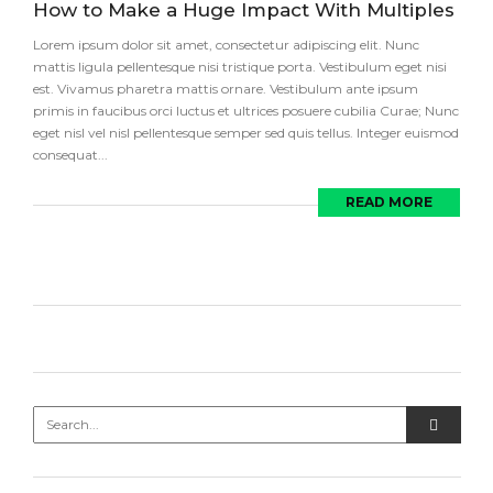
How to Make a Huge Impact With Multiples
Lorem ipsum dolor sit amet, consectetur adipiscing elit. Nunc
mattis ligula pellentesque nisi tristique porta. Vestibulum eget nisi
est. Vivamus pharetra mattis ornare. Vestibulum ante ipsum
primis in faucibus orci luctus et ultrices posuere cubilia Curae; Nunc
eget nisl vel nisl pellentesque semper sed quis tellus. Integer euismod
consequat...
READ MORE