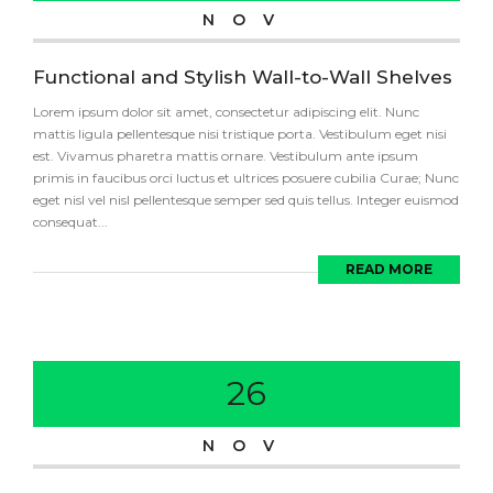
NOV
Functional and Stylish Wall-to-Wall Shelves
Lorem ipsum dolor sit amet, consectetur adipiscing elit. Nunc
mattis ligula pellentesque nisi tristique porta. Vestibulum eget nisi
est. Vivamus pharetra mattis ornare. Vestibulum ante ipsum
primis in faucibus orci luctus et ultrices posuere cubilia Curae; Nunc
eget nisl vel nisl pellentesque semper sed quis tellus. Integer euismod
consequat...
READ MORE
26
NOV