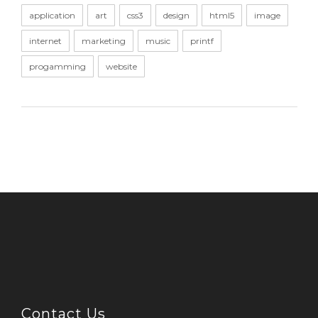
application
art
css3
design
html5
image
internet
marketing
music
printf
progamming
website
Contact Us