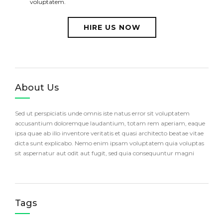
voluptatem.
HIRE US NOW
About Us
Sed ut perspiciatis unde omnis iste natus error sit voluptatem
accusantium doloremque laudantium, totam rem aperiam, eaque
ipsa quae ab illo inventore veritatis et quasi architecto beatae vitae
dicta sunt explicabo. Nemo enim ipsam voluptatem quia voluptas
sit aspernatur aut odit aut fugit, sed quia consequuntur magni
Tags