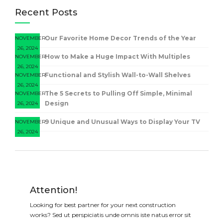
Recent Posts
Our Favorite Home Decor Trends of the Year
NOVEMBER
26, 2024
How to Make a Huge Impact With Multiples
NOVEMBER
26, 2024
Functional and Stylish Wall-to-Wall Shelves
NOVEMBER
26, 2024
The 5 Secrets to Pulling Off Simple, Minimal
NOVEMBER
Design
26, 2024
9 Unique and Unusual Ways to Display Your TV
NOVEMBER
26, 2024
Attention!
Looking for best partner for your next construction
works? Sed ut perspiciatis unde omnis iste natus error sit