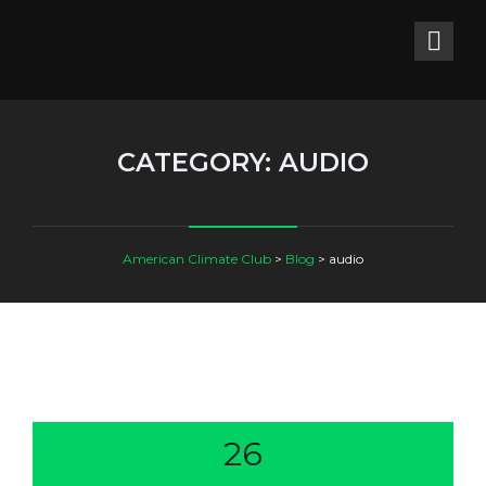
CATEGORY:
AUDIO
American Climate Club
>
Blog
>
audio
26