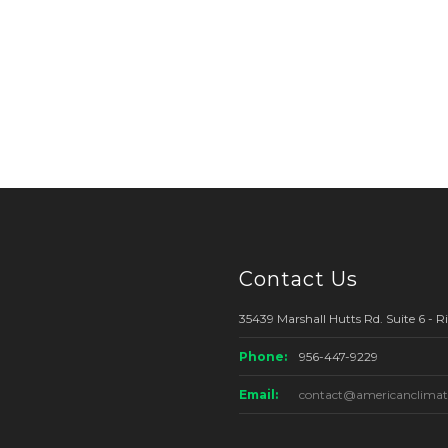
Contact Us
35439 Marshall Hutts Rd. Suite 6 - 
Phone:
956-447-9229
Email:
contact@americanclimat