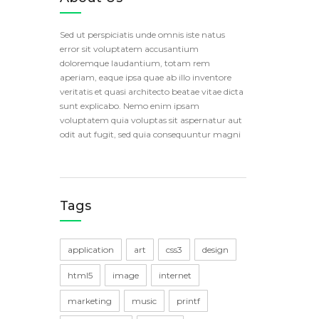
Sed ut perspiciatis unde omnis iste natus
error sit voluptatem accusantium
doloremque laudantium, totam rem
aperiam, eaque ipsa quae ab illo inventore
veritatis et quasi architecto beatae vitae dicta
sunt explicabo. Nemo enim ipsam
voluptatem quia voluptas sit aspernatur aut
odit aut fugit, sed quia consequuntur magni
Tags
application
art
css3
design
html5
image
internet
marketing
music
printf