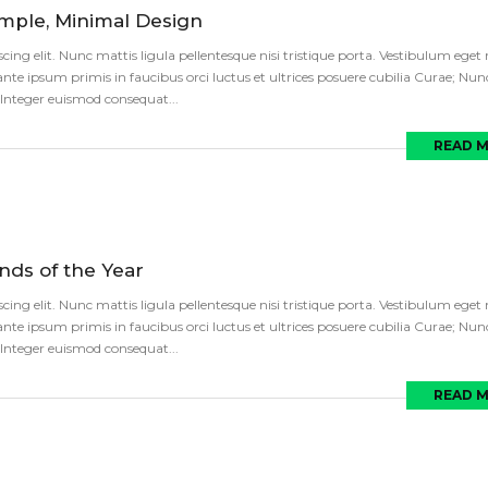
imple, Minimal Design
ng elit. Nunc mattis ligula pellentesque nisi tristique porta. Vestibulum eget ni
te ipsum primis in faucibus orci luctus et ultrices posuere cubilia Curae; Nun
s. Integer euismod consequat...
READ 
ds of the Year
ng elit. Nunc mattis ligula pellentesque nisi tristique porta. Vestibulum eget ni
te ipsum primis in faucibus orci luctus et ultrices posuere cubilia Curae; Nun
s. Integer euismod consequat...
READ 