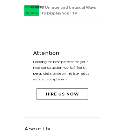
9 Unique and Unusual Ways
NOVEMBER
to Display Your TV
26, 2024
Attention!
Looking for best partner for your
next construction works? Sed ut
perspiciatis unde omnis iste natus
error sit voluptatem.
HIRE US NOW
About Us