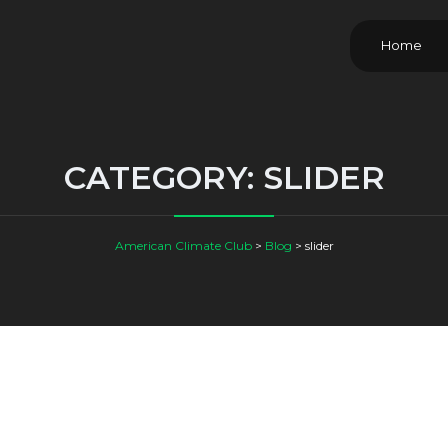
Home
CATEGORY:
SLIDER
American Climate Club
>
Blog
>
slider