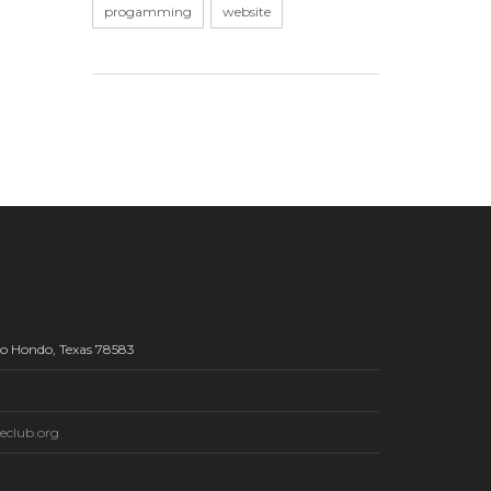
progamming
website
Rio Hondo, Texas 78583
eclub.org