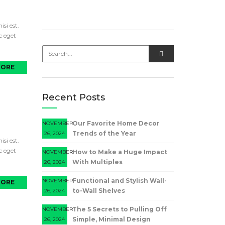
si est.
c eget
MORE
Recent Posts
Our Favorite Home Decor
NOVEMBER
Trends of the Year
26, 2024
si est.
c eget
How to Make a Huge Impact
NOVEMBER
With Multiples
26, 2024
Functional and Stylish Wall-
NOVEMBER
MORE
to-Wall Shelves
26, 2024
The 5 Secrets to Pulling Off
NOVEMBER
Simple, Minimal Design
26, 2024