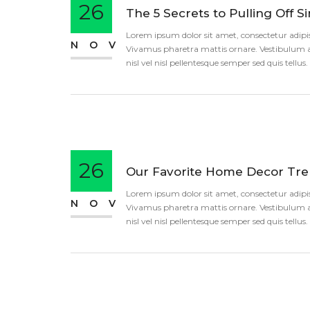
26
The 5 Secrets to Pulling Off S
Lorem ipsum dolor sit amet, consectetur adipisci
NOV
Vivamus pharetra mattis ornare. Vestibulum an
nisl vel nisl pellentesque semper sed quis tellu
26
Our Favorite Home Decor Tren
Lorem ipsum dolor sit amet, consectetur adipisci
NOV
Vivamus pharetra mattis ornare. Vestibulum an
nisl vel nisl pellentesque semper sed quis tellu