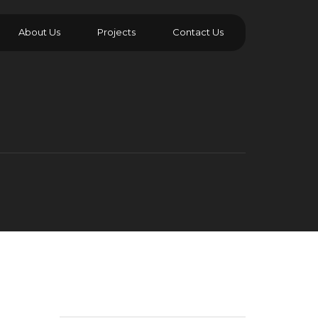
About Us
Projects
Contact Us