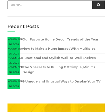
Recent Posts
Our Favorite Home Decor Trends of the Year
NOVEMBER
26, 2024
How to Make a Huge Impact With Multiples
NOVEMBER
26, 2024
Functional and Stylish Wall-to-Wall Shelves
NOVEMBER
26, 2024
The 5 Secrets to Pulling Off Simple, Minimal
NOVEMBER
Design
26, 2024
9 Unique and Unusual Ways to Display Your TV
NOVEMBER
26, 2024