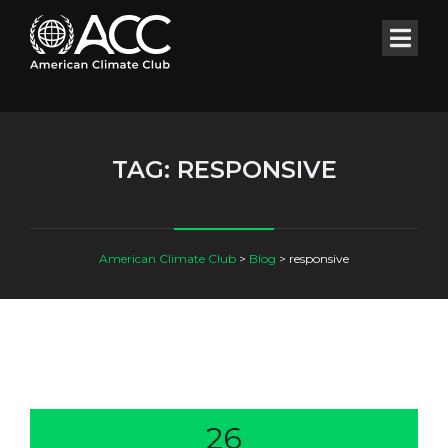
TAG:
RESPONSIVE
American Climate Club
>
Blog
>
responsive
26