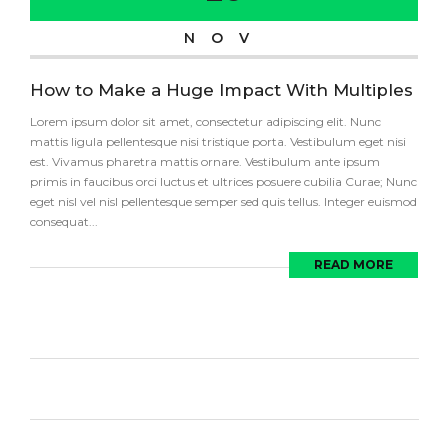
NOV
How to Make a Huge Impact With Multiples
Lorem ipsum dolor sit amet, consectetur adipiscing elit. Nunc
mattis ligula pellentesque nisi tristique porta. Vestibulum eget nisi
est. Vivamus pharetra mattis ornare. Vestibulum ante ipsum
primis in faucibus orci luctus et ultrices posuere cubilia Curae; Nunc
eget nisl vel nisl pellentesque semper sed quis tellus. Integer euismod
consequat...
READ MORE