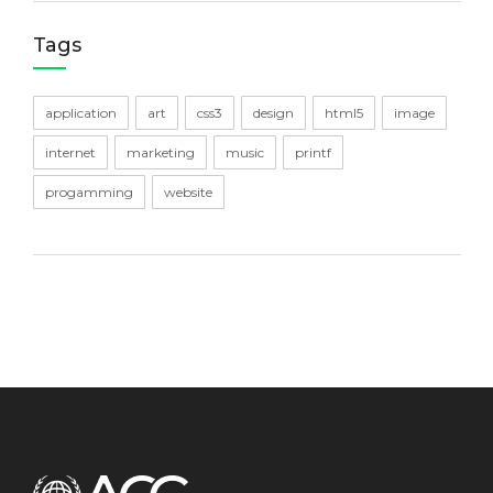
Tags
application
art
css3
design
html5
image
internet
marketing
music
printf
progamming
website