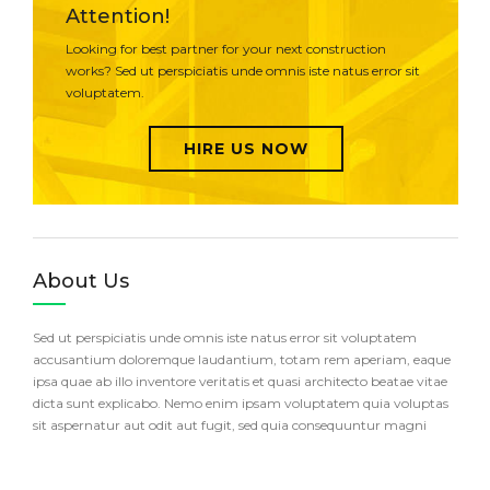
Attention!
Looking for best partner for your next construction
works? Sed ut perspiciatis unde omnis iste natus error sit
voluptatem.
HIRE US NOW
About Us
Sed ut perspiciatis unde omnis iste natus error sit voluptatem
accusantium doloremque laudantium, totam rem aperiam, eaque
ipsa quae ab illo inventore veritatis et quasi architecto beatae vitae
dicta sunt explicabo. Nemo enim ipsam voluptatem quia voluptas
sit aspernatur aut odit aut fugit, sed quia consequuntur magni