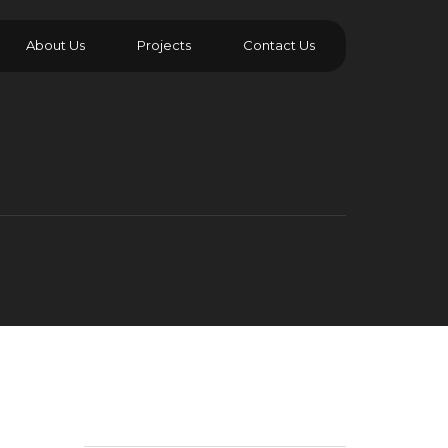
About Us
Projects
Contact Us