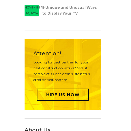
9 Unique and Unusual Ways
NOVEMBER
to Display Your TV
26, 2024
Attention!
Looking for best partner for your
next construction works? Sed ut
perspiciatis unde omnis iste natus
error sit voluptatem.
HIRE US NOW
About Us