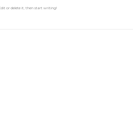
it or delete it, then start writing!