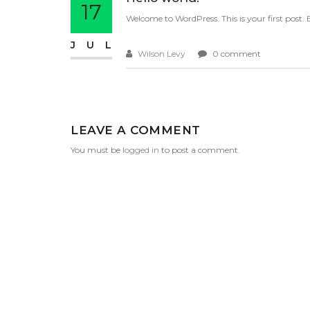
17
Welcome to WordPress. This is your first post. Ed
JUL
Wilson Levy
0 comment
LEAVE A COMMENT
You must be
logged in
to post a comment.