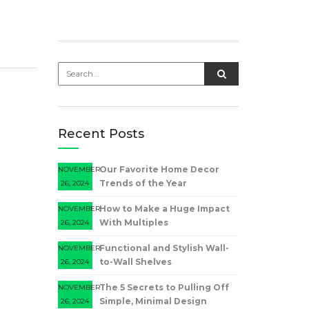
Recent Posts
Our Favorite Home Decor
NOVEMBER
Trends of the Year
26, 2024
How to Make a Huge Impact
NOVEMBER
With Multiples
26, 2024
Functional and Stylish Wall-
NOVEMBER
to-Wall Shelves
26, 2024
The 5 Secrets to Pulling Off
NOVEMBER
Simple, Minimal Design
26, 2024