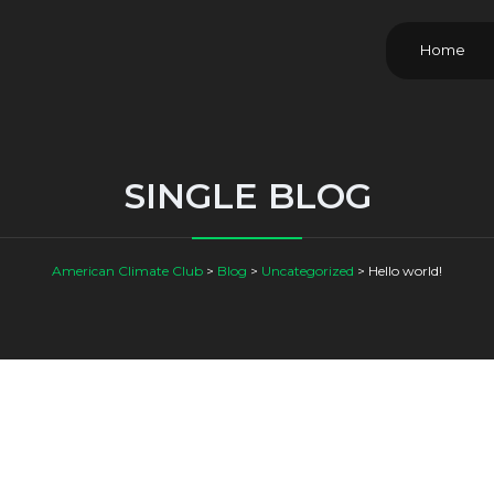
Home
SINGLE BLOG
American Climate Club
>
Blog
>
Uncategorized
>
Hello world!