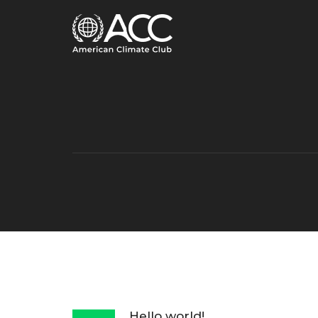
Hello world!