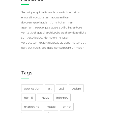
Sed ut perspiciatis unde omnis iste natus
error sit voluptatem accusantium
doloremque laudantium, totam rem
aperiam, eaque ipsa quae ab illo inventore
veritatis et quasi architecto beatae vitae dicta
sunt explicabo. Nemo enim ipsam
voluptatem quia voluptas sit aspernatur aut
odit aut fugit, sed quia consequuntur magni
Tags
application
art
css3
design
html5
image
internet
marketing
music
printf