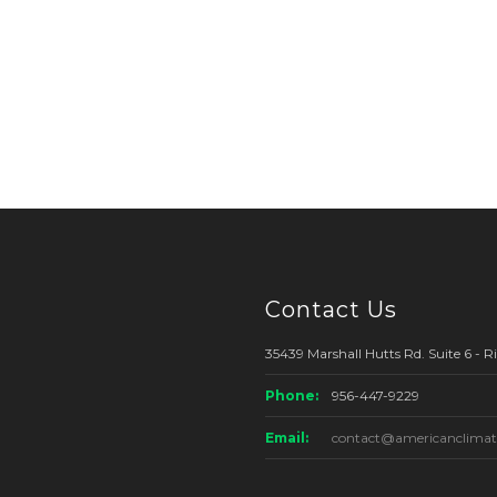
Contact Us
35439 Marshall Hutts Rd. Suite 6 - 
Phone:
956-447-9229
Email:
contact@americanclimat