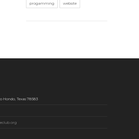
progamming
website
Rio Hondo, Texas 78583
eclub.org